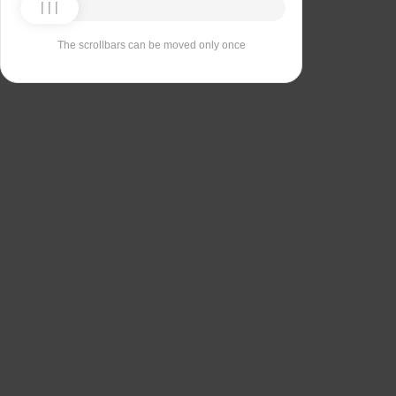
The scrollbars can be moved only once