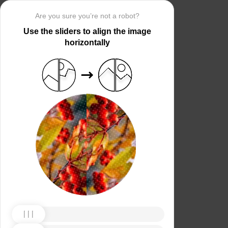
Are you sure you’re not a robot?
Use the sliders to align the image
horizontally